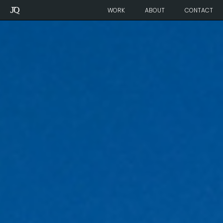
Julie
WORK
ABOUT
CONTACT
Quenneville