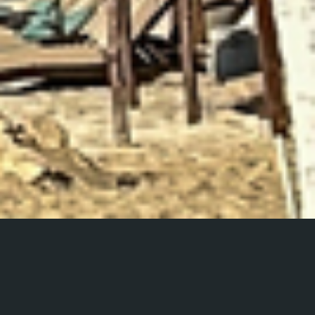
Playa del Carmen
A photo series from a trip to Playa del Carmen, Mexico.