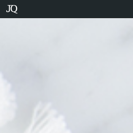
Julie
Quenneville