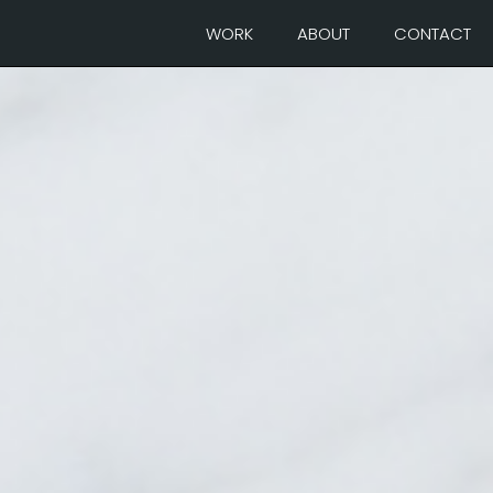
WORK
ABOUT
CONTACT